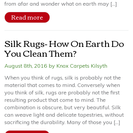
from afar and wonder what on earth may […]
Read more
Silk Rugs- How On Earth Do
You Clean Them?
August 8th, 2016 by Knox Carpets Kilsyth
When you think of rugs, silk is probably not the
material that comes to mind. Conversely when
you think of silk, rugs are probably not the first
resulting product that come to mind. The
combination is obscure, but very beautiful. Silk
can weave light and delicate tapestries, without
sacrificing the durability. Many of those you […]