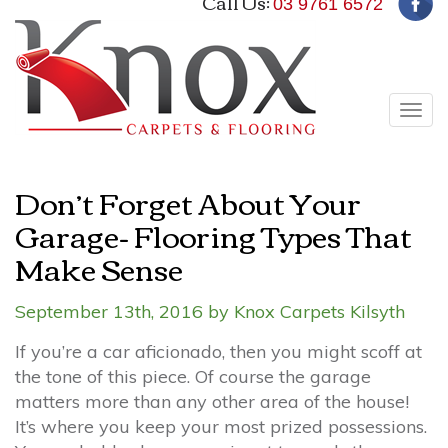
Call Us:
03 9761 6572
Tog
navi
Don’t Forget About Your
Garage- Flooring Types That
Make Sense
September 13th, 2016 by Knox Carpets Kilsyth
If you’re a car aficionado, then you might scoff at
the tone of this piece. Of course the garage
matters more than any other area of the house!
It’s where you keep your most prized possessions.