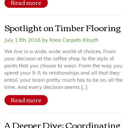
Read more
Spotlight on Timber Flooring
July 13th, 2016 by Knox Carpets Kilsyth
We live in a wide, wide world of choices. From
your decision at the coffee shop, to the style of
pants that you choose to wear. From the way you
spend your 9-5, to relationships and all that they
entail, your brain pretty much has to be on, all the
time. And every decision seems […]
Read more
A Deeper Dive: Coordinating