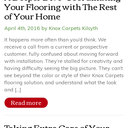
Your Flooring with The Rest
of Your Home
April 4th, 2016 by Knox Carpets Kilsyth
It happens more often than you’d think. We
receive a call from a current or prospective
customer, fully confused about moving forward
with installation. They’re stalled for creativity and
having difficulty seeing the big picture. They can’t
see beyond the color or style of their Knox Carpets
flooring solution, and understand what the look
and […]
Read more
Taking Extra Care of Your