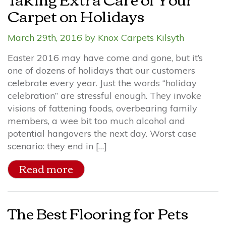
Carpet on Holidays
March 29th, 2016 by Knox Carpets Kilsyth
Easter 2016 may have come and gone, but it’s
one of dozens of holidays that our customers
celebrate every year. Just the words “holiday
celebration” are stressful enough. They invoke
visions of fattening foods, overbearing family
members, a wee bit too much alcohol and
potential hangovers the next day. Worst case
scenario: they end in […]
Read more
The Best Flooring for Pets