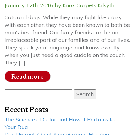
January 12th, 2016 by Knox Carpets Kilsyth
Cats and dogs. While they may fight like crazy
with each other, they have been known to both be
man’s best friend. Our furry friends can be an
irreplaceable part of our families and of our lives.
They speak your language, and know exactly
when you just need a good cuddle on the couch.
They […]
Read more
Search
for:
Recent Posts
The Science of Color and How it Pertains to
Your Rug
Don’t Forget About Your Garage- Flooring