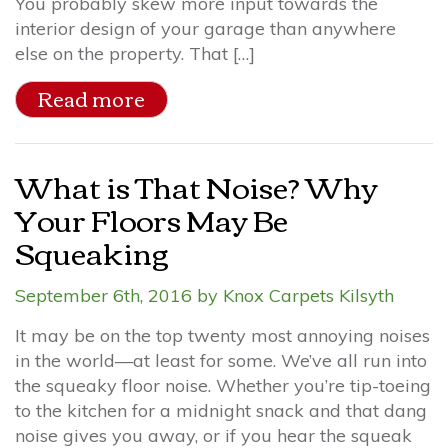
You probably skew more input towards the
interior design of your garage than anywhere
else on the property. That […]
Read more
What is That Noise? Why
Your Floors May Be
Squeaking
September 6th, 2016 by Knox Carpets Kilsyth
It may be on the top twenty most annoying noises
in the world—at least for some. We’ve all run into
the squeaky floor noise. Whether you’re tip-toeing
to the kitchen for a midnight snack and that dang
noise gives you away, or if you hear the squeak