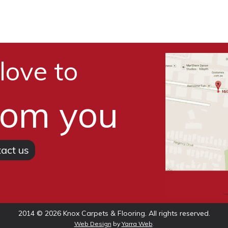
love to
rom you
act us
2014 © 2026 Knox Carpets & Flooring. All rights reserved.
.
Web Design
by
Yarra Web