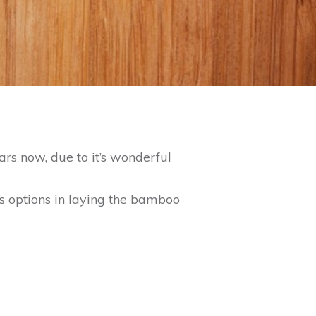
ars now, due to it’s wonderful
s options in laying the bamboo