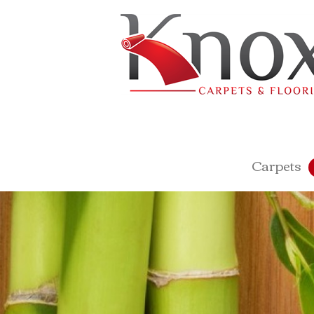
Carpets