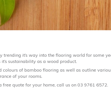
trending it’s way into the flooring world for some ye
it’s sustainability as a wood product.
colours of bamboo flooring as well as outline variou
arance of your rooms.
 free quote for your home, call us on 03 9761 6572.