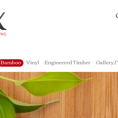
Bamboo
Vinyl
Engineered Timber
Gallery /