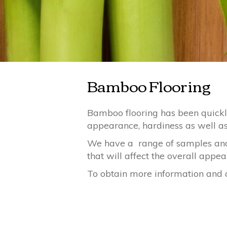
Bamboo Flooring
Bamboo flooring has been quickly 
appearance, hardiness as well as 
We have a range of samples and 
that will affect the overall appe
To obtain more information and a