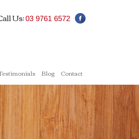
Call Us:
03 9761 6572
 Testimonials
Blog
Contact