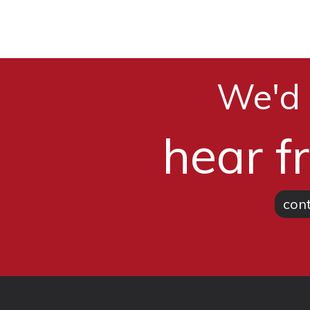
We'd 
hear f
cont