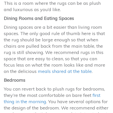
This is a room where the rugs can be as plush
and luxurious as you’d like.
Dining Rooms and Eating Spaces
Dining spaces are a bit easier than living room
spaces. The only good rule of thumb here is that
the rug should be large enough so that when
chairs are pulled back from the main table, the
rug is still showing. We recommend rugs in this
space that are easy to clean, so that you can
focus less on what the room looks like and more
on the delicious
meals shared at the table
.
Bedrooms
You can revert back to plush rugs for bedrooms,
they’re the most comfortable on bare feet
first
thing in the morning
. You have several options for
the design of the bedroom. We recommend either