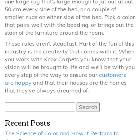
one large rug that’s large enough to jut out about
50 cm every side of the bed, or a couple of
smaller rugs on either side of the bed. Pick a color
that pairs well with the bedding, or brings out the
stain of the furniture around the room.
These rules aren’t steadfast. Part of the fun of this
industry is the creativity that comes with it. When
you work with Knox Carpets you know that your
vision will be brought to life and we’ll be with you
every step of the way to ensure our
customers
are happy
and that their houses are the homes
that they’ve always dreamed of.
Search
for:
Recent Posts
The Science of Color and How it Pertains to