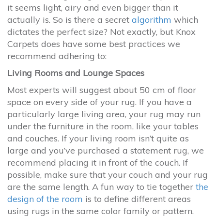
it seems light, airy and even bigger than it
actually is. So is there a secret
algorithm
which
dictates the perfect size? Not exactly, but Knox
Carpets does have some best practices we
recommend adhering to:
Living Rooms and Lounge Spaces
Most experts will suggest about 50 cm of floor
space on every side of your rug. If you have a
particularly large living area, your rug may run
under the furniture in the room, like your tables
and couches. If your living room isn’t quite as
large and you’ve purchased a statement rug, we
recommend placing it in front of the couch. If
possible, make sure that your couch and your rug
are the same length. A fun way to tie together
the
design of the room
is to define different areas
using rugs in the same color family or pattern.