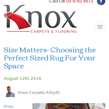
Call Us:
03 9761 6572
Tog
navi
Size Matters- Choosing the
Perfect Sized Rug For Your
Space
August 12th, 2016
Knox Carpets Kilsyth
Knox