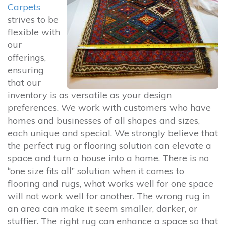
Carpets
strives to be
flexible with
our
offerings,
ensuring
that our
inventory is as versatile as your design
preferences. We work with customers who have
homes and businesses of all shapes and sizes,
each unique and special. We strongly believe that
the perfect rug or flooring solution can elevate a
space and turn a house into a home. There is no
“one size fits all” solution when it comes to
flooring and rugs, what works well for one space
will not work well for another. The wrong rug in
an area can make it seem smaller, darker, or
stuffier. The right rug can enhance a space so that