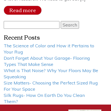
Read more
Search
for:
Recent Posts
The Science of Color and How it Pertains to
Your Rug
Don’t Forget About Your Garage- Flooring
Types That Make Sense
What is That Noise? Why Your Floors May Be
Squeaking
Size Matters- Choosing the Perfect Sized Rug
For Your Space
Silk Rugs- How On Earth Do You Clean
Them?