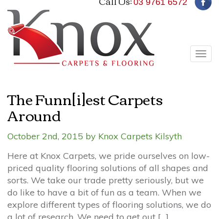
Call Us:
03 9761 6572
Tog
navi
The Funn[i]est Carpets
Around
October 2nd, 2015 by Knox Carpets Kilsyth
Here at Knox Carpets, we pride ourselves on low-
priced quality flooring solutions of all shapes and
sorts. We take our trade pretty seriously, but we
do like to have a bit of fun as a team. When we
explore different types of flooring solutions, we do
a lot of research. We need to get out […]