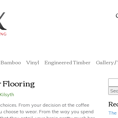
Bamboo
Vinyl
Engineered Timber
Gallery /
r Flooring
Sea
for:
Kilsyth
Rec
choices. From your decision at the coffee
 you choose to wear. From the way you spend
The 