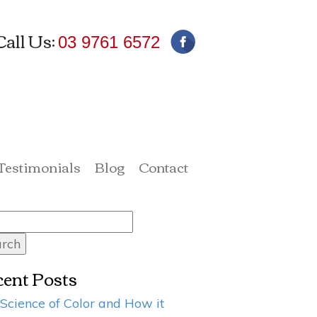
Call Us:
03 9761 6572
 Testimonials
Blog
Contact
rch
ent Posts
Science of Color and How it