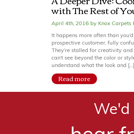
A Deeper Dive: Coo
with The Rest of Y
April 4th, 2016 by Knox Carpets 
It happens more often than you’d 
prospective customer, fully conf
They’re stalled for creativity and
can’t see beyond the color or styl
understand what the look and […
Read more
We'd 