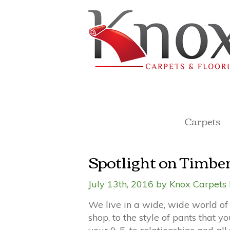
Carpets
Spotlight on Timbe
July 13th, 2016 by Knox Carpets 
We live in a wide, wide world of 
shop, to the style of pants that