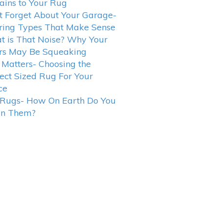
ains to Your Rug
t Forget About Your Garage-
ring Types That Make Sense
 is That Noise? Why Your
rs May Be Squeaking
 Matters- Choosing the
ect Sized Rug For Your
ce
 Rugs- How On Earth Do You
an Them?