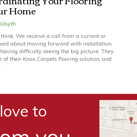
rdinating Your Flooring
our Home
Kilsyth
think. We receive a call from a current or
used about moving forward with installation.
 having difficulty seeing the big picture. They
e of their Knox Carpets flooring solution, and
]
love to