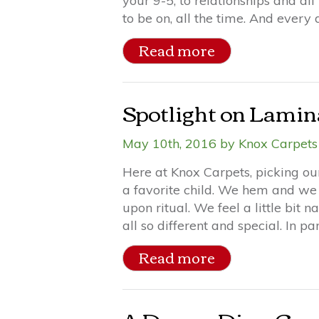
your 9-5, to relationships and all
to be on, all the time. And every
Read more
Spotlight on Lamin
May 10th, 2016 by Knox Carpets 
Here at Knox Carpets, picking our 
a favorite child. We hem and we 
upon ritual. We feel a little bit
all so different and special. In part
Read more