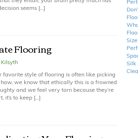
 that they entail, your brain pretty much has
Pert
 decision seems […]
Don’
Floo
What
Floo
Size
ate Flooring
Perf
Spa
Kilsyth
Silk
Cle
favorite style of flooring is often like picking
haw, we know that ethically this is a frowned
 naughty and we feel very torn because they’re
, it’s to keep […]