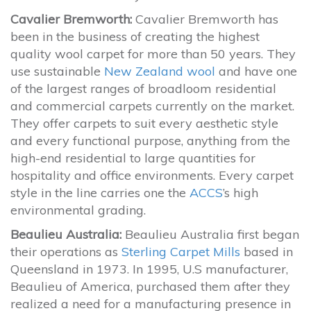
Cavalier Bremworth:
Cavalier Bremworth has
been in the business of creating the highest
quality wool carpet for more than 50 years. They
use sustainable
New Zealand wool
and have one
of the largest ranges of broadloom residential
and commercial carpets currently on the market.
They offer carpets to suit every aesthetic style
and every functional purpose, anything from the
high-end residential to large quantities for
hospitality and office environments. Every carpet
style in the line carries one the
ACCS
’s high
environmental grading.
Beaulieu Australia:
Beaulieu Australia first began
their operations as
Sterling Carpet Mills
based in
Queensland in 1973. In 1995, U.S manufacturer,
Beaulieu of America, purchased them after they
realized a need for a manufacturing presence in