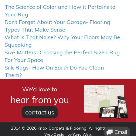
The Science of Color and How it Pertains to
Your Rug
Don’t Forget About Your Garage- Flooring
Types That Make Sense
What is That Noise? Why Your Floors May Be
Squeaking
Size Matters- Choosing the Perfect Sized Rug
For Your Space
Silk Rugs- How On Earth Do You Clean
Them?
We'd love to
hear from you
contact us
2014 © 2026 Knox Carpets & Flooring. All rights reserved.
.
Web Design
by
Yarra Web