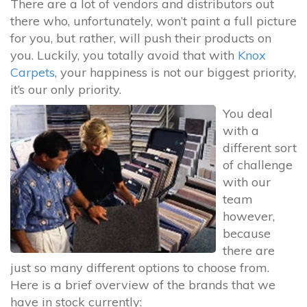
There are a lot of vendors and distributors out
there who, unfortunately, won’t paint a full picture
for you, but rather, will push their products on
you. Luckily, you totally avoid that with
Knox
Carpets
, your happiness is not our biggest priority,
it’s our only priority.
You deal
with a
different sort
of challenge
with our
team
however,
because
there are
just so many different options to choose from.
Here is a brief overview of the brands that we
have in stock currently: