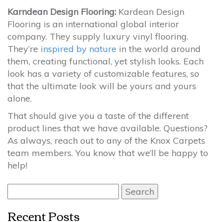
Karndean Design Flooring:
Kardean Design
Flooring is an international global interior
company. They supply luxury vinyl flooring.
They’re
inspired by nature
in the world around
them, creating functional, yet stylish looks. Each
look has a variety of customizable features, so
that the ultimate look will be yours and yours
alone.
That should give you a taste of the different
product lines that we have available. Questions?
As always, reach out to any of the Knox Carpets
team members. You know that we’ll be happy to
help!
Search
for:
Recent Posts