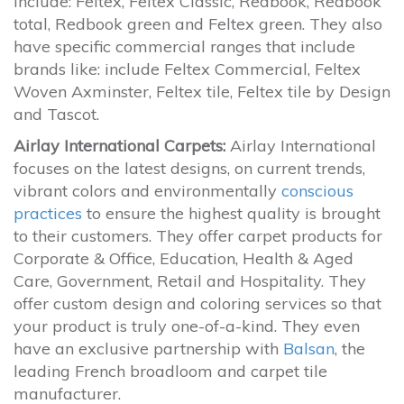
include: Feltex, Feltex Classic, Redbook, Redbook
total, Redbook green and Feltex green. They also
have specific commercial ranges that include
brands like: include Feltex Commercial, Feltex
Woven Axminster, Feltex tile, Feltex tile by Design
and Tascot.
Airlay International Carpets:
Airlay International
focuses on the latest designs, on current trends,
vibrant colors and environmentally
conscious
practices
to ensure the highest quality is brought
to their customers. They offer carpet products for
Corporate & Office, Education, Health & Aged
Care, Government, Retail and Hospitality. They
offer custom design and coloring services so that
your product is truly one-of-a-kind. They even
have an exclusive partnership with
Balsan
, the
leading French broadloom and carpet tile
manufacturer.