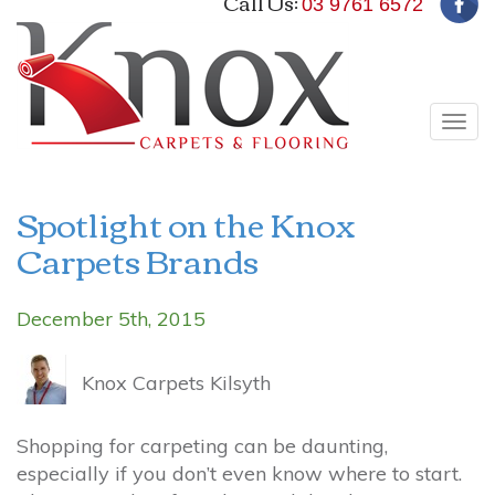
Call Us:
03 9761 6572
Tog
navi
Spotlight on the Knox
Carpets Brands
December 5th, 2015
Knox Carpets Kilsyth
Shopping for carpeting can be daunting,
especially if you don’t even know where to start.