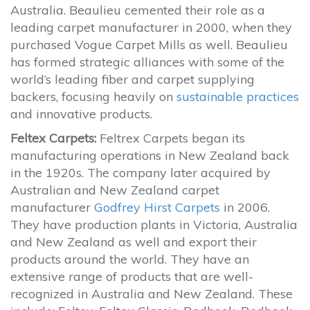
Australia. Beaulieu cemented their role as a
leading carpet manufacturer in 2000, when they
purchased Vogue Carpet Mills as well. Beaulieu
has formed strategic alliances with some of the
world’s leading fiber and carpet supplying
backers, focusing heavily on
sustainable practices
and innovative products.
Feltex Carpets:
Feltrex Carpets began its
manufacturing operations in New Zealand back
in the 1920s. The company later acquired by
Australian and New Zealand carpet
manufacturer
Godfrey Hirst Carpets
in 2006.
They have production plants in Victoria, Australia
and New Zealand as well and export their
products around the world. They have an
extensive range of products that are well-
recognized in Australia and New Zealand. These