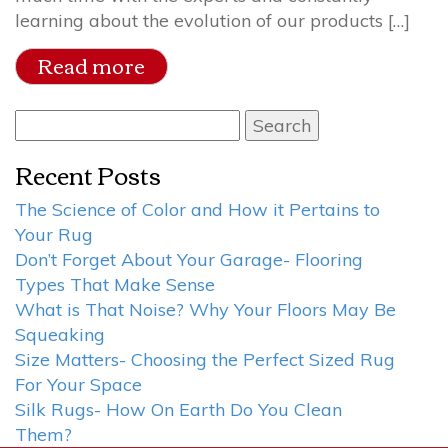
learning about the evolution of our products […]
Read more
Search
for:
Recent Posts
The Science of Color and How it Pertains to
Your Rug
Don’t Forget About Your Garage- Flooring
Types That Make Sense
What is That Noise? Why Your Floors May Be
Squeaking
Size Matters- Choosing the Perfect Sized Rug
For Your Space
Silk Rugs- How On Earth Do You Clean
Them?