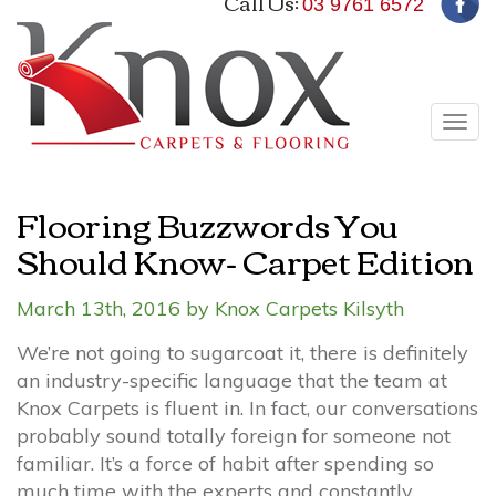
Call Us:
03 9761 6572
Tog
navi
Flooring Buzzwords You
Should Know- Carpet Edition
March 13th, 2016 by Knox Carpets Kilsyth
We’re not going to sugarcoat it, there is definitely
an industry-specific language that the team at
Knox Carpets is fluent in. In fact, our conversations
probably sound totally foreign for someone not
familiar. It’s a force of habit after spending so
much time with the experts and constantly