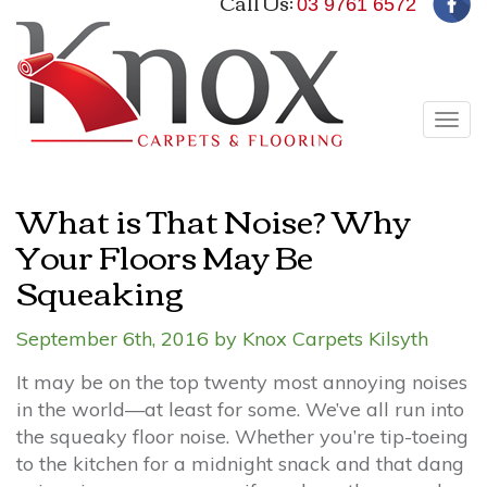
Call Us:
03 9761 6572
Tog
navi
What is That Noise? Why
Your Floors May Be
Squeaking
September 6th, 2016 by Knox Carpets Kilsyth
It may be on the top twenty most annoying noises
in the world—at least for some. We’ve all run into
the squeaky floor noise. Whether you’re tip-toeing
to the kitchen for a midnight snack and that dang