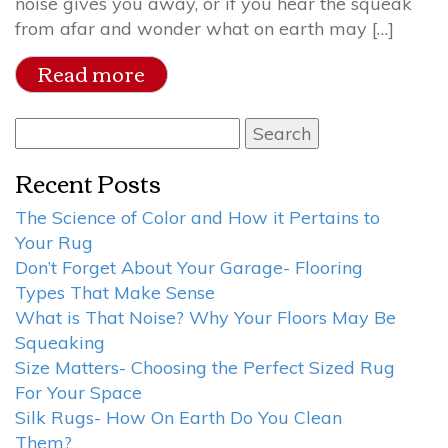
noise gives you away, or if you hear the squeak
from afar and wonder what on earth may […]
Read more
Search
for:
Recent Posts
The Science of Color and How it Pertains to
Your Rug
Don’t Forget About Your Garage- Flooring
Types That Make Sense
What is That Noise? Why Your Floors May Be
Squeaking
Size Matters- Choosing the Perfect Sized Rug
For Your Space
Silk Rugs- How On Earth Do You Clean
Them?