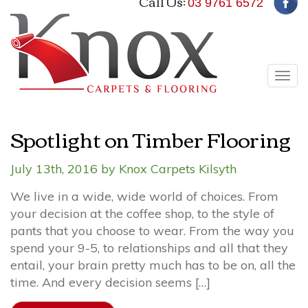
Call Us:
03 9761 6572
Tog
navi
Spotlight on Timber Flooring
July 13th, 2016 by Knox Carpets Kilsyth
We live in a wide, wide world of choices. From
your decision at the coffee shop, to the style of
pants that you choose to wear. From the way you
spend your 9-5, to relationships and all that they
entail, your brain pretty much has to be on, all the
time. And every decision seems […]