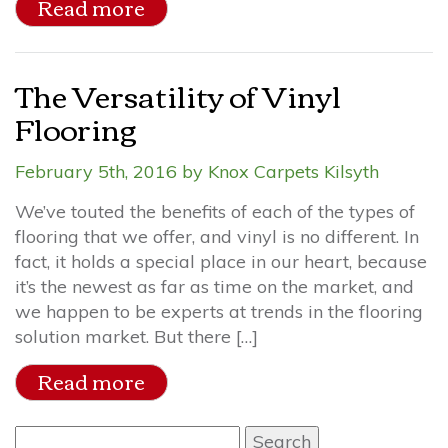
Read more
The Versatility of Vinyl
Flooring
February 5th, 2016 by Knox Carpets Kilsyth
We’ve touted the benefits of each of the types of
flooring that we offer, and vinyl is no different. In
fact, it holds a special place in our heart, because
it’s the newest as far as time on the market, and
we happen to be experts at trends in the flooring
solution market. But there […]
Read more
Search