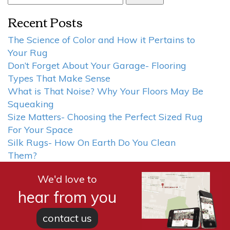
for:
Recent Posts
The Science of Color and How it Pertains to
Your Rug
Don’t Forget About Your Garage- Flooring
Types That Make Sense
What is That Noise? Why Your Floors May Be
Squeaking
Size Matters- Choosing the Perfect Sized Rug
For Your Space
Silk Rugs- How On Earth Do You Clean
Them?
We'd love to
hear from you
contact us