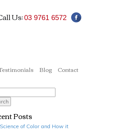
Call Us:
03 9761 6572
 Testimonials
Blog
Contact
rch
ent Posts
Science of Color and How it