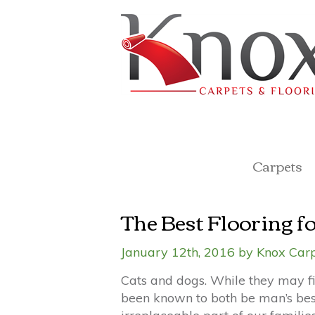
Carpets
The Best Flooring fo
January 12th, 2016 by Knox Carp
Cats and dogs. While they may fi
been known to both be man’s best