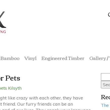
Bamboo
Vinyl
Engineered Timber
Gallery /
r Pets
Sea
for:
ets Kilsyth
Rec
ght like crazy with each other, they have
 friend. Our furry friends can be an
The 