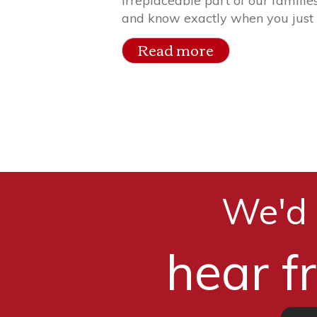
irreplaceable part of our familie
and know exactly when you just 
Read more
We'd 
hear f