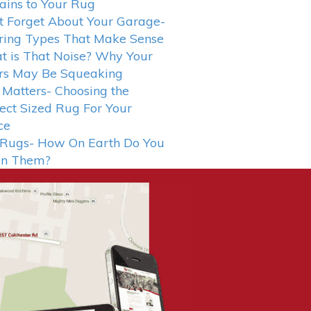
ains to Your Rug
t Forget About Your Garage-
ring Types That Make Sense
 is That Noise? Why Your
rs May Be Squeaking
 Matters- Choosing the
ect Sized Rug For Your
ce
 Rugs- How On Earth Do You
an Them?