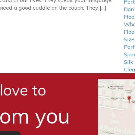
s and of our lives. They speak your language,
Pert
need a good cuddle on the couch. They […]
Don’
Floo
What
Floo
Size
Perf
Spa
Silk
Cle
love to
rom you