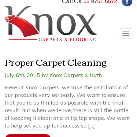
Call Us:
03 9761 6572
Tog
navi
Proper Carpet Cleaning
July 6th, 2015 by Knox Carpets Kilsyth
Here at Knox Carpets, we take the installation of
our products very seriously. We want to ensure
that you’re as thrilled as possible with the final
result. But when we leave, there is still the battle
of keeping it clean and in tip top shape. We want
to help set you up for success so […]