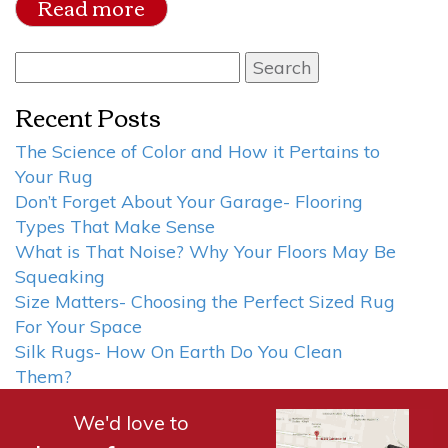
Read more
Search
for:
Recent Posts
The Science of Color and How it Pertains to
Your Rug
Don’t Forget About Your Garage- Flooring
Types That Make Sense
What is That Noise? Why Your Floors May Be
Squeaking
Size Matters- Choosing the Perfect Sized Rug
For Your Space
Silk Rugs- How On Earth Do You Clean
Them?
We'd love to